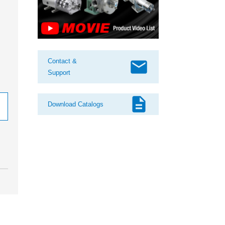
mail
Contact &
Support
description
Download Catalogs