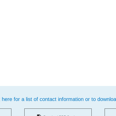
k here for a list of contact information or to downlo