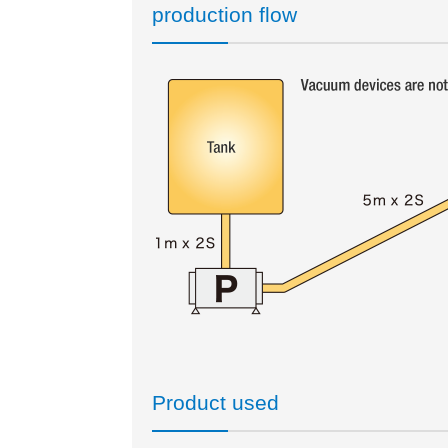
production flow
Product used