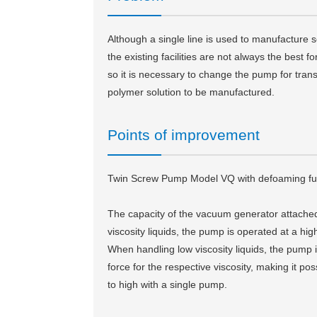
Although a single line is used to manufacture s
the existing facilities are not always the best fo
so it is necessary to change the pump for tran
polymer solution to be manufactured.
Points of improvement
Twin Screw Pump Model VQ with defoaming func
The capacity of the vacuum generator attached
viscosity liquids, the pump is operated at a hi
When handling low viscosity liquids, the pump 
force for the respective viscosity, making it po
to high with a single pump.