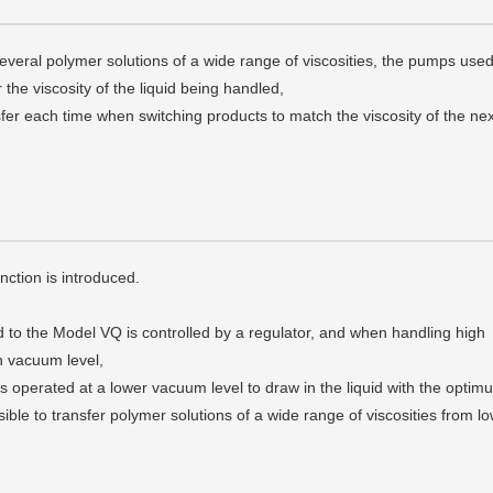
everal polymer solutions of a wide range of viscosities, the pumps used
r the viscosity of the liquid being handled,
sfer each time when switching products to match the viscosity of the nex
tion is introduced.
 to the Model VQ is controlled by a regulator, and when handling high
gh vacuum level,
is operated at a lower vacuum level to draw in the liquid with the optim
ssible to transfer polymer solutions of a wide range of viscosities from l