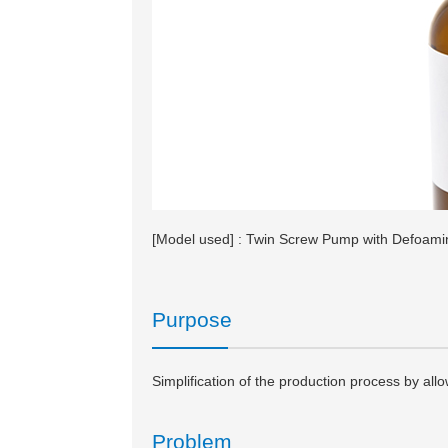
[Model used] : Twin Screw Pump with Defoam
Purpose
Simplification of the production process by allo
Problem