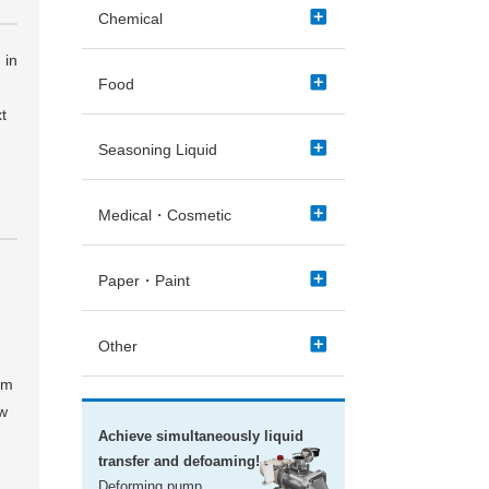
add_box
Chemical
 in
add_box
Food
t
add_box
Seasoning Liquid
add_box
Medical・Cosmetic
add_box
Paper・Paint
add_box
Other
um
ow
Achieve simultaneously liquid
transfer and defoaming!
Deforming pump