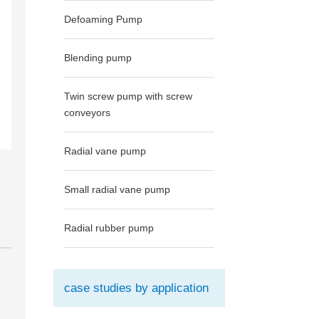
Defoaming Pump
Blending pump
Twin screw pump with screw
conveyors
Radial vane pump
Small radial vane pump
Radial rubber pump
case studies by application