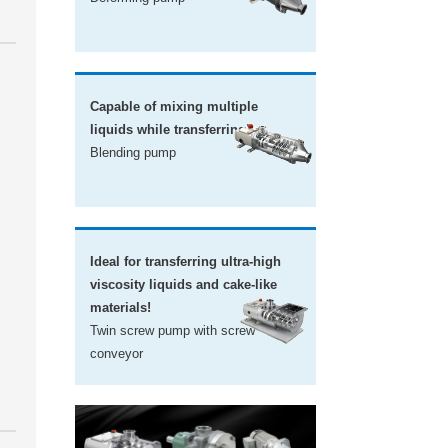
Capable of mixing multiple
liquids while transferring!
Blending pump
Ideal for transferring ultra-high
viscosity liquids and cake-like
materials!
Twin screw pump with screw
conveyor