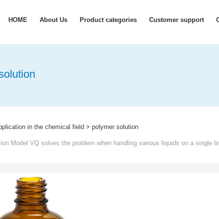
HOME
About Us
Product categories
Customer support
solution
lication in the chemical field
>
polymer solution
on Model VQ solves the problem when handling various liquids on a single li