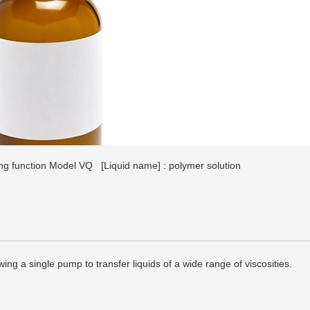
ing function Model VQ
[Liquid name] : polymer solution
wing a single pump to transfer liquids of a wide range of viscosities.