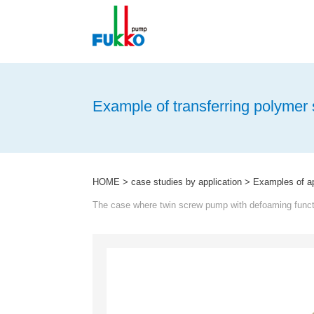
menu
Example of transferring polymer 
HOME
>
case studies by application
>
Examples of app
The case where twin screw pump with defoaming functi