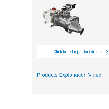
keyboard_arrow_r
Click here for product details
Products Explanation Video