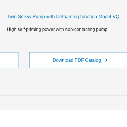
Twin Screw Pump with Defoaming function Model VQ
High self-priming power with non-contacting pump
ight
keyboard_arrow_right
Download PDF Catalog