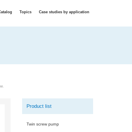
Catalog
Topics
Case studies by application
ne.
Product list
Twin screw pump