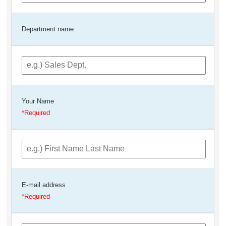
Department name
Your Name
E-mail address