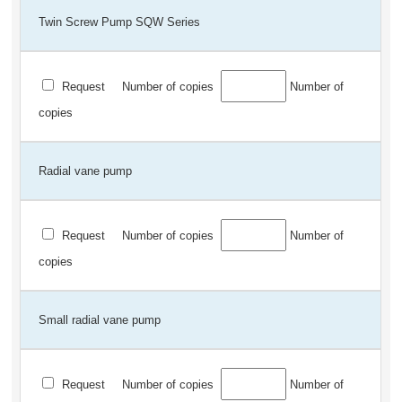
Twin Screw Pump SQW Series
Request
Number of copies
Number of
copies
Radial vane pump
Request
Number of copies
Number of
copies
Small radial vane pump
Request
Number of copies
Number of