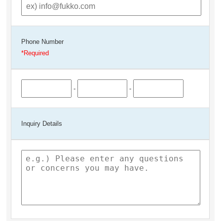
Phone Number
-
-
Inquiry Details