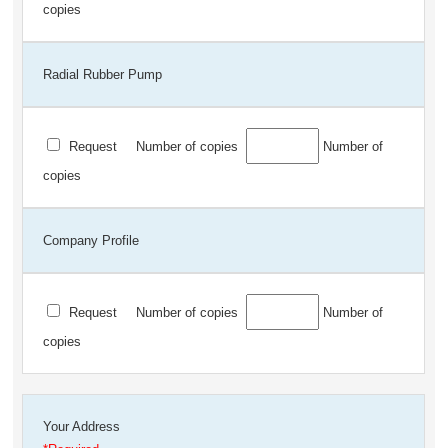
copies
Radial Rubber Pump
Request
Number of copies
Number of
copies
Company Profile
Request
Number of copies
Number of
copies
Your Address