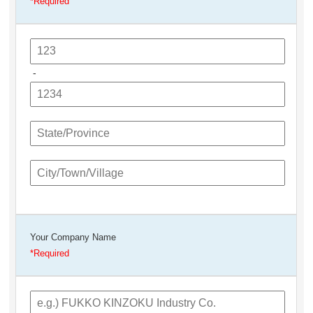
-
Your Company Name