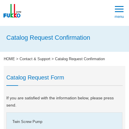
menu
Catalog Request Confirmation
HOME
>
Contact & Support
>
Catalog Request Confirmation
Catalog Request Form
If you are satisfied with the information below, please press
send.
Twin Screw Pump