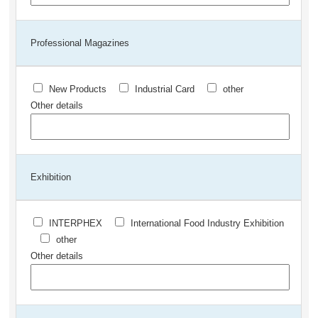
Professional Magazines
New Products
Industrial Card
other
Other details
Exhibition
INTERPHEX
International Food Industry Exhibition
other
Other details