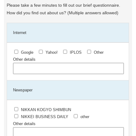
Please take a few minutes to fill out our brief questionnaire.
How did you find out about us? (Multiple answers allowed)
Internet
Google
Yahoo!
IPLOS
Other
Other details
Newspaper
NIKKAN KOGYO SHIMBUN
NIKKEI BUSINESS DAILY
other
Other details