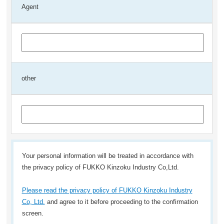
Agent
other
Your personal information will be treated in accordance with
the privacy policy of FUKKO Kinzoku Industry Co,Ltd.
Please read the privacy policy of FUKKO Kinzoku Industry
Co, Ltd.
and agree to it before proceeding to the confirmation
screen.