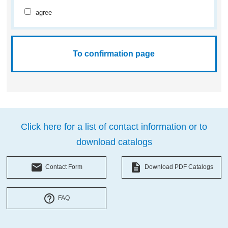
agree
Click here for a list of contact information or to
download catalogs
local_post_office
description
Contact Form
Download PDF Catalogs
help_outline
FAQ