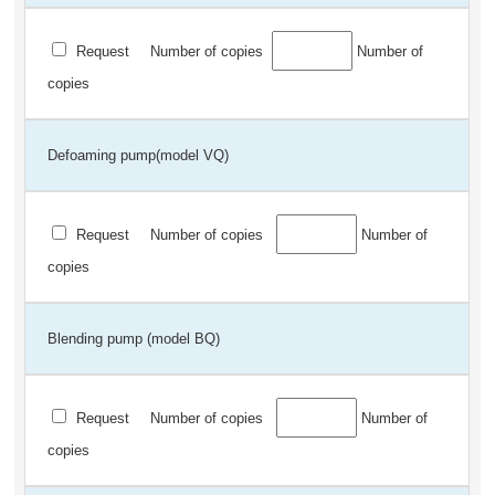
Request
Number of copies
Number of
copies
Defoaming pump(model VQ)
Request
Number of copies
Number of
copies
Blending pump (model BQ)
Request
Number of copies
Number of
copies