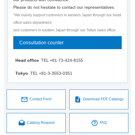
Please do not hesitate to contact our representatives.
*We mainly support customers in western Japan through our head
office sales department,
and customers in eastern Japan through our Tokyo sales office.
Consultation counter
Head office
TEL +81-73-424-8155
Tokyo
TEL +81-3-3553-0351
mail_outline
description
Contact Form
Download PDF Catalogs
drafts
help_outline
Catalog Request
FAQ