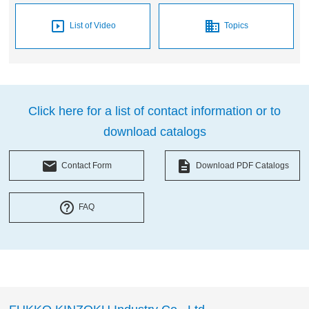
slideshow
business
List of Video
Topics
Click here for a list of contact information or to
download catalogs
local_post_office
description
Contact Form
Download PDF Catalogs
help_outline
FAQ