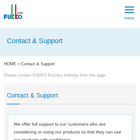
menu
Contact & Support
HOME
>
Contact & Support
Please contact FUKKO Kinzoku Industry from this page.
Contact & Support
We offer full support to our customers who are
considering or using our products so that they can use
our products with confidence.